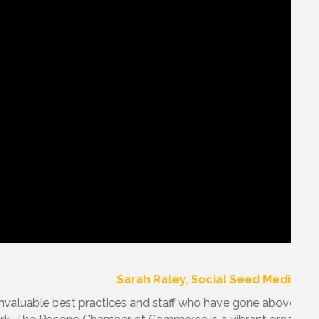
edication to re-gear our Chamber for fiscal success