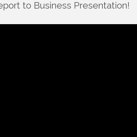
port to Business Presentation!