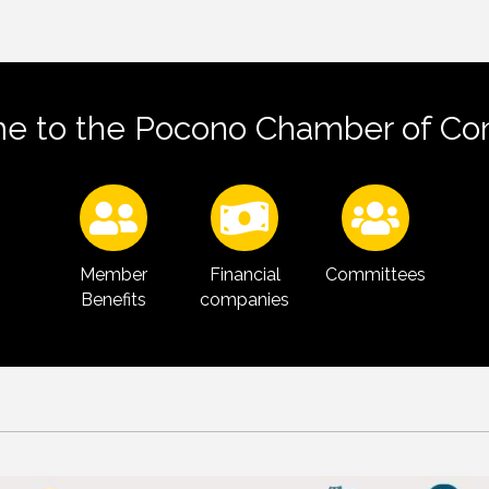
e to the Pocono Chamber of C
Member
Financial
Committees
Benefits
companies