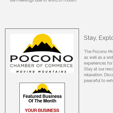
securing a future for the organization’s work. The P
Stay, Exp
The Pocono Mou
as well as a wid
experiences for
Stay at our res
relaxation. Dis
peaceful to exh