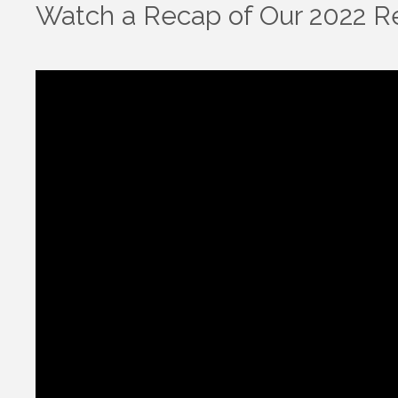
Watch a Recap of Our 2022 Re