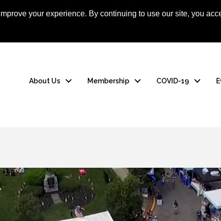
mprove your experience. By continuing to use our site, you acce
About Us
Membership
COVID-19
E