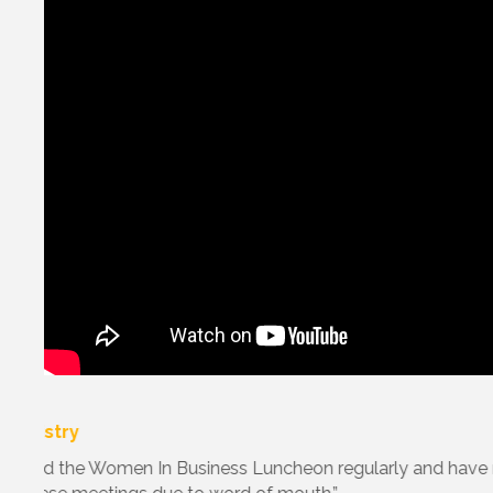
with
“ I applaud The Chamber for providing invaluable b