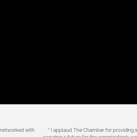
Sarah Raley, Social Seed Media, LLC.
est practices and staff who have gone above and beyond in d