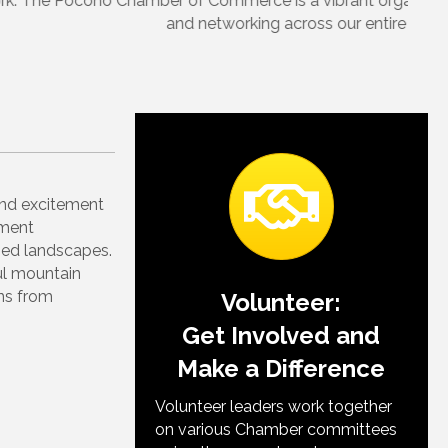
rovides so many opportunities for professional growth
and excitement
nment
ried landscapes.
ul mountain
ins from
Volunteer:
Get Involved and
Make a Difference
Volunteer leaders work together
on various Chamber committees