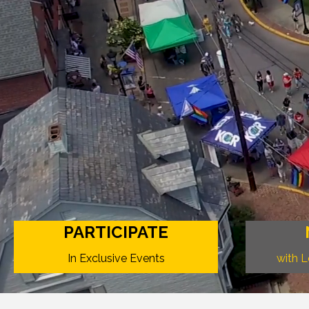
PARTICIPATE
In Exclusive Events
with 