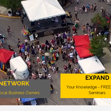
EXPAND
NETWORK
Your Knowledge - FREE
Local Business Owners
Seminars