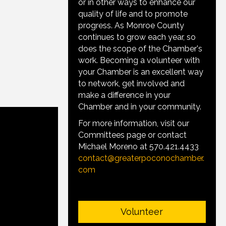
or in other ways to enhance our
quality of life and to promote
progress. As Monroe County
continues to grow each year, so
does the scope of the Chamber's
work. Becoming a volunteer with
your Chamber is an excellent way
to network, get involved and
make a difference in your
Chamber and in your community.
For more information, visit our
Committees page or contact
Michael Moreno at 570.421.4433
contact@greaterpoconochamber.
com
Volunteer