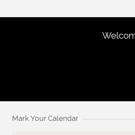
Welcom
Mark Your Calendar