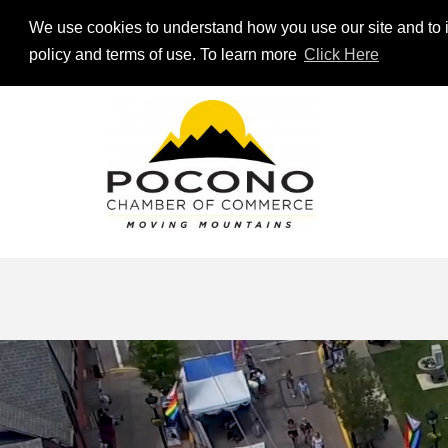
We use cookies to understand how you use our site and to i
policy and terms of use. To learn more
Click Here