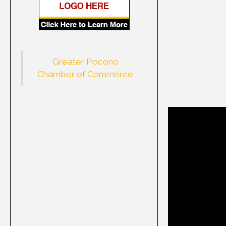
Greater Pocono
Chamber of Commerce