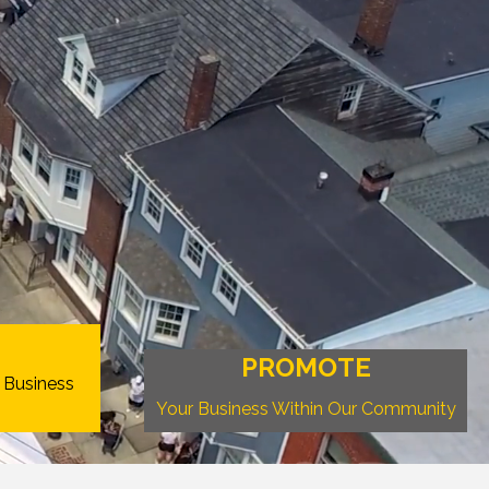
PROMOTE
 Business
Your Business Within Our Community