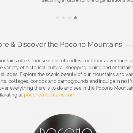
ocono Chamber of Commerce is a vibrant organization which p
and networking across our entire region.
lore & Discover the Pocono Mountains
ntains offers four seasons of endless outdoor adventures 
e variety of historical, cultural, shopping, dining and entertai
 all ages. Explore the scenic beauty of our mountains and va
orts, cottages, condos and campgrounds and indulge in restf
cover everything there is to do and see in the Pocono Mounta
ilarating at
poconomountains.com
.